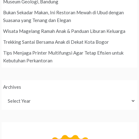
Museum Geologi, Bandung
Bukan Sekadar Makan, Ini Restoran Mewah di Ubud dengan
Suasana yang Tenang dan Elegan
Wisata Magelang Ramah Anak & Panduan Liburan Keluarga
Trekking Santai Bersama Anak di Dekat Kota Bogor
Tips Menjaga Printer Multifungsi Agar Tetap Efisien untuk
Kebutuhan Perkantoran
Archives