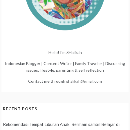
Hello! I'm SHalikah
Indonesian Blogger | Content Writer | Family Traveler | Discussing
issues, lifestyle, parenting & self reflection
Contact me through shalikah@gmail.com
RECENT POSTS
Rekomendasi Tempat Liburan Anak: Bermain sambil Belajar di