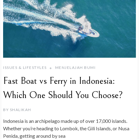
ISSUES & LIFESTYLES
MENJELAJAH BUMI
Fast Boat vs Ferry in Indonesia:
Which One Should You Choose?
BY
SHALIKAH
Indonesia is an archipelago made up of over 17,000 islands.
Whether you’re heading to Lombok, the Gili Islands, or Nusa
Penida, getting around by sea