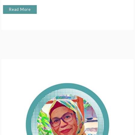
Read More